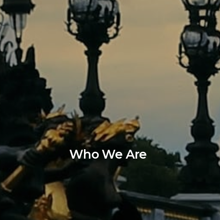
Who We Are