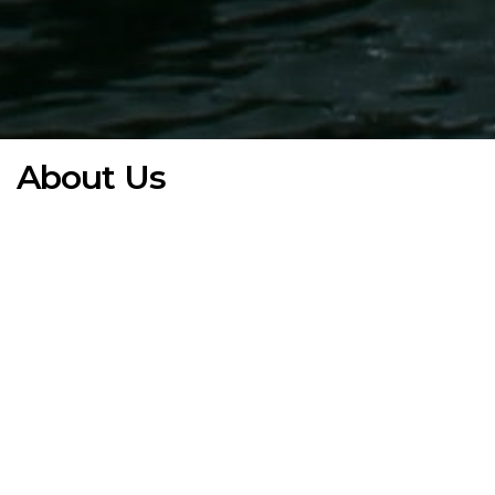
About Us
White Castle Partners is a global growth and investment
group supporting technology driven companies from
fundraising through execution, partnering with ambitious
founders to transform innovation into scalable, high-
performing enterprises.
Founded in 2014, we have built a trusted global network of
private and institutional investors, family offices, angel
groups, and corporate partners across Europe, the Middle
East, and Asia, fostering strong cross-border relationships
between capital and innovation.