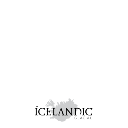
VROOM Tours
Showcasing top local startups in three select European cities, in
a shark-tank format, followed by a dynamic networking
session.
Learn more...