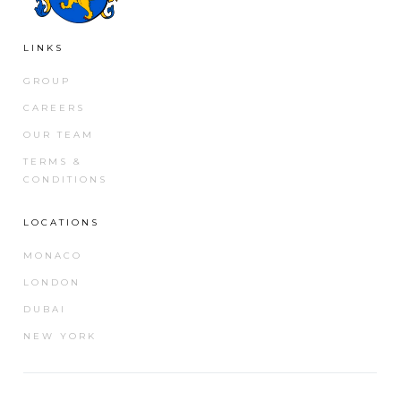
LINKS
GROUP
CAREERS
OUR TEAM
TERMS &
CONDITIONS
LOCATIONS
MONACO
LONDON
DUBAI
NEW YORK