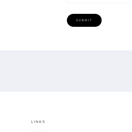
LINKS