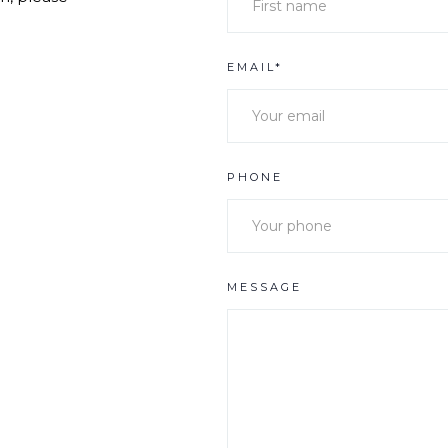
EMAIL*
PHONE
MESSAGE