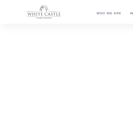
WHO WE ARE
W