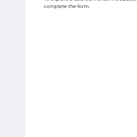
complete the form.