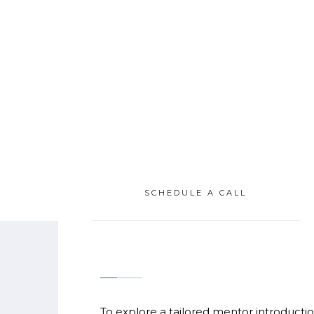
SCROLL
SCHEDULE A CALL
To explore a tailored mentor introductio