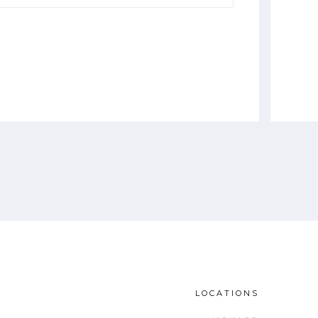
LOCATIONS