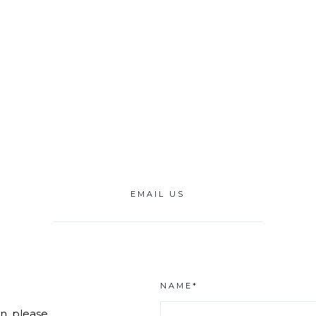
EMAIL US
NAME*
n, please