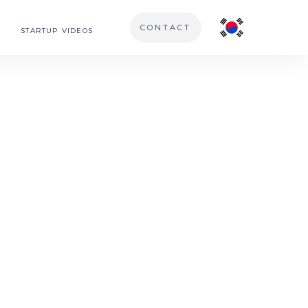
CONTACT
STARTUP VIDEOS