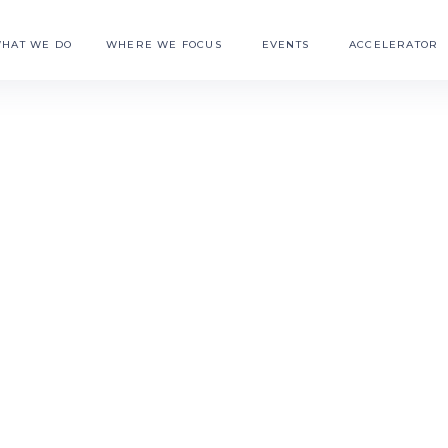
HAT WE DO
WHERE WE FOCUS
EVENTS
ACCELERATOR